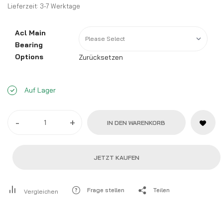
Lieferzeit:
3-7 Werktage
Acl Main
Bearing
Options
Zurücksetzen
Auf Lager
-
+
IN DEN WARENKORB
JETZT KAUFEN
Frage stellen
Teilen
Vergleichen