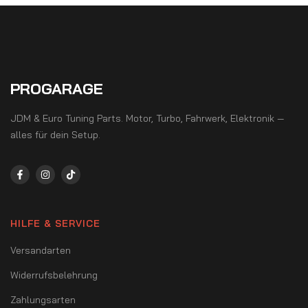
PROGARAGE
JDM & Euro Tuning Parts. Motor, Turbo, Fahrwerk, Elektronik —
alles für dein Setup.
HILFE & SERVICE
Versandarten
Widerrufsbelehrung
Zahlungsarten