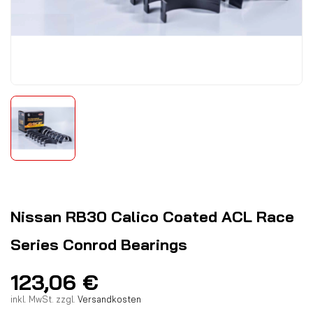
Nissan RB30 Calico Coated ACL Race
Series Conrod Bearings
123,06
€
inkl. MwSt.
zzgl.
Versandkosten