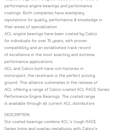
performance engine bearings and performance
coatings. Both companies have exemplary
reputations for quality, performance & knowledge in
their areas of specialization.
ACL engine bearings have been coated by Calico
for individuals for over 15 years, with proven
compatibility and an established track record
of excellence in the most exacting and extreme
performance applications.
ACL and Calico both have rich histories in
motorsport, the racetrack is the perfect proving
ground. This alliance culminates in the release of
ACL offering a range of Calico coated ACL RACE Series
Performance Engine Bearings. The coated range
is available through all current ACL distributors
DESCRIPTION
Our coated bearings combine ACL’s tough RACE
Series lining and overlay metallurgy with Calico’s