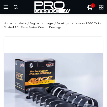
0
Home
Motor / Engine
Lager / Bearings
Nissan RB30 Calico
Coated ACL Race Series Conrod Bearings