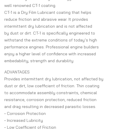
well renowned CT-1 coating.
CT-1 is a Dry Film Lubricant coating that helps
reduce friction and abrasive wear. It provides
intermittent dry lubrication and is not affected
by dust or dirt. CT-1 is specifically engineered to
withstand the extreme conditions of today’s high
performance engines. Professional engine builders
enjoy a higher level of confidence with increased
embedability, strength and durability
ADVANTAGES
Provides intermittent dry lubrication, not affected by
dust or dirt, low coefficient of friction. Thin coating
to accommodate assembly constraints, chemical
resistance, corrosion protection, reduced friction
and drag resulting in decreased parasitic losses.
• Corrosion Protection
• Increased Lubricity
• Low Coefficient of Friction