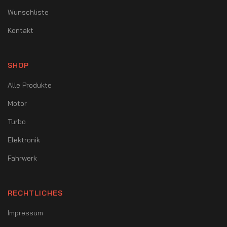
Wunschliste
Kontakt
SHOP
Alle Produkte
Motor
Turbo
Elektronik
Fahrwerk
RECHTLICHES
Impressum