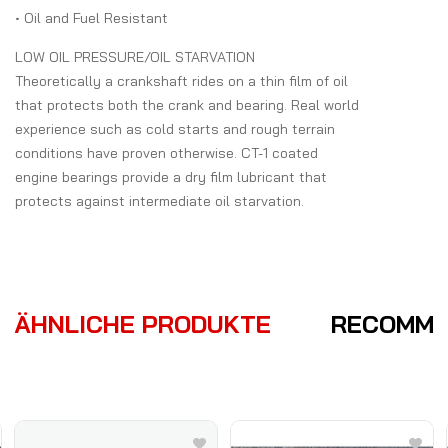
• Oil and Fuel Resistant
LOW OIL PRESSURE/OIL STARVATION
Theoretically a crankshaft rides on a thin film of oil
that protects both the crank and bearing. Real world
experience such as cold starts and rough terrain
conditions have proven otherwise. CT-1 coated
engine bearings provide a dry film lubricant that
protects against intermediate oil starvation.
ÄHNLICHE PRODUKTE
RECOMME