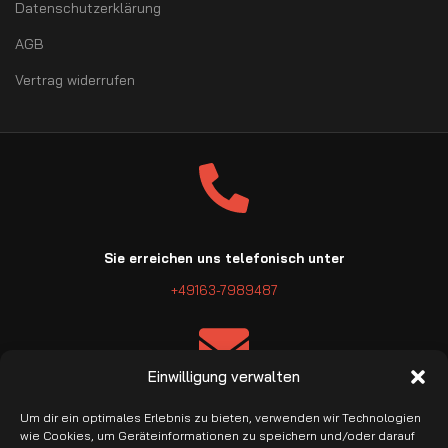
Datenschutzerklärung
AGB
Vertrag widerrufen
Sie erreichen uns telefonisch unter
+49163-7989487
Einwilligung verwalten
E-Mail: info@pro-garage.com
Um dir ein optimales Erlebnis zu bieten, verwenden wir Technologien
wie Cookies, um Geräteinformationen zu speichern und/oder darauf