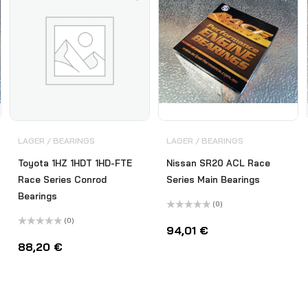
LAGER / BEARINGS
LAGER / BEARINGS
Toyota 1HZ 1HDT 1HD-FTE
Nissan SR20 ACL Race
Race Series Conrod
Series Main Bearings
Bearings
(0)
Bewertet
(0)
mit
94,01
€
Bewertet
0
mit
von
88,20
€
0
5
von
5