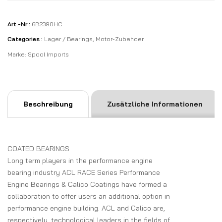
Art.-Nr.:
6B2390HC
Categories :
Lager / Bearings
,
Motor-Zubehoer
Marke:
Spool Imports
Beschreibung
Zusätzliche Informationen
COATED BEARINGS
Long term players in the performance engine
bearing industry ACL RACE Series Performance
Engine Bearings & Calico Coatings have formed a
collaboration to offer users an additional option in
performance engine building. ACL and Calico are,
respectively, technological leaders in the fields of